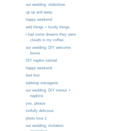
our wedding: slideshow
up up and away
happy weekend
wild things = lovely things
i had some dreams they were
clouds in my coffee...
our wedding: DIY welcome
boxes
DIY napkin tutorial
happy weekend
feet first
tabletop menagerie
our wedding: DIY menus +
napkins
yes, please
sinfully delicious
photo love.1
our wedding: invitation