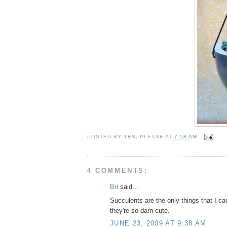
POSTED BY
YES, PLEASE
AT
7:58 AM
4 COMMENTS:
Bri
said...
Succulents are the only things that I ca
they're so darn cute.
JUNE 23, 2009 AT 9:38 AM