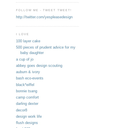
FOLLOW ME - TWEET TWEET!
http://twitter.com/yespleasedesign
I LOVE
100 layer cake
500 pieces of prudent advice for my
baby daughter
a cup of jo
abbey goes design scouting
auburn & ivory
bash eco-events
black*eiffel
bonnie tsang
camp comfort
darling dexter
decor8
design work life
flush designs