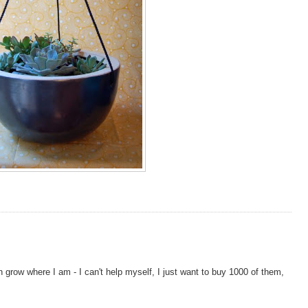
n grow where I am - I can't help myself, I just want to buy 1000 of them,