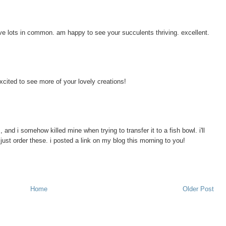
ve lots in common. am happy to see your succulents thriving. excellent.
xcited to see more of your lovely creations!
, and i somehow killed mine when trying to transfer it to a fish bowl. i'll
d just order these. i posted a link on my blog this morning to you!
Home
Older Post