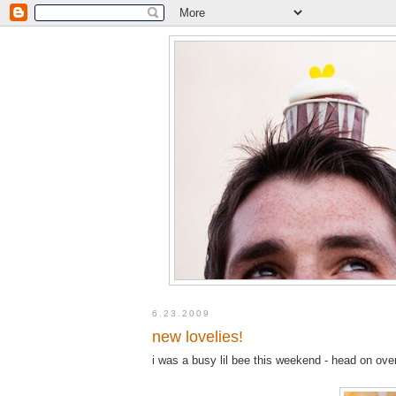
6.23.2009
new lovelies!
i was a busy lil bee this weekend - head on ove