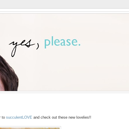
r to
succulentLOVE
and check out these new lovelies!!