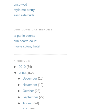
once wed
style me pretty
east side bride
OUR LOVE DAY HEROES
la partie events
erin hearts court
movie colony hotel
ARCHIVES
►
2010
(74)
▼
2009
(162)
►
December
(10)
►
November
(10)
►
October
(22)
►
September
(22)
►
August
(24)