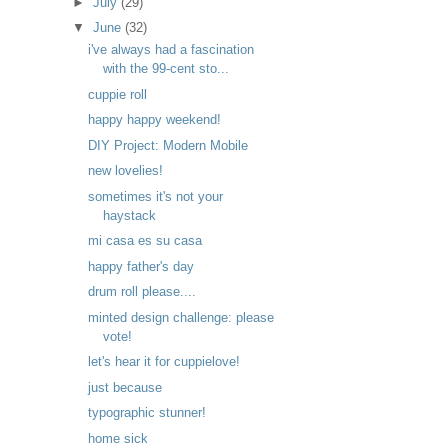
►
July
(29)
▼
June
(32)
i've always had a fascination
with the 99-cent sto...
cuppie roll
happy happy weekend!
DIY Project: Modern Mobile
new lovelies!
sometimes it's not your
haystack
mi casa es su casa
happy father's day
drum roll please....
minted design challenge: please
vote!
let's hear it for cuppielove!
just because
typographic stunner!
home sick