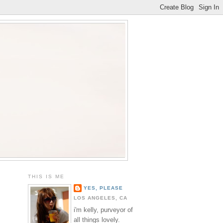
THIS IS ME
YES, PLEASE
LOS ANGELES, CA
i'm kelly, purveyor of
all things lovely.