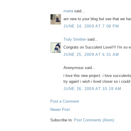
marta
said...
am new to your blog but see that we ha
JUNE 24, 2009 AT 7:08 PM
Truly Smitten
said...
Congrats on Succulent Love!!!! I'm so e
JUNE 25, 2009 AT 6:31 AM
Anonymous said...
i love this new project. i love succulents
try again! i wish i lived closer so i coul
JUNE 26, 2009 AT 10:19 AM
Post a Comment
Newer Post
Subscribe to:
Post Comments (Atom)