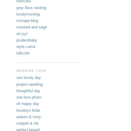
fresh365
grey likes nesting
lovelymorning
mixtape-blog
mustard and sage
oh joy!
prudentbaby
style carrot
tallu-lah
WEDDING LOVE
one lovely day
project wedding
thoughtful day
one love photo
oh happy day
brooklyn bride
auburn & ivory
snippet & ink
perfect bound