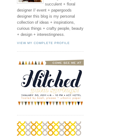
succulent + floral
designer // event + papergoods
designer this blog is my personal
collection of ideas + inspirations,
curious things + crafty people, beauty
+ design + interestingness.
VIEW MY COMPLETE PROFILE